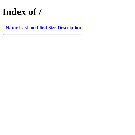
Index of /
Name
Last modified
Size
Description